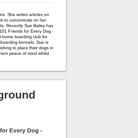
re. She writes articles on
ob to concentrate on her
ts. Recently Sue Bailey has
01 Friends for Every Dog -
 A home boarding club for
 boarding kennels. Sue is
shing to place their dogs in
them peace of mind whilst
kground
for Every Dog -