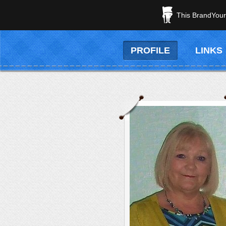
This BrandYours
PROFILE
LINKS