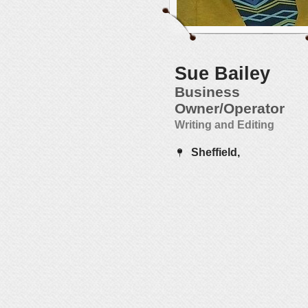
Sue Bailey
Business
Owner/Operator
Writing and Editing
Sheffield,