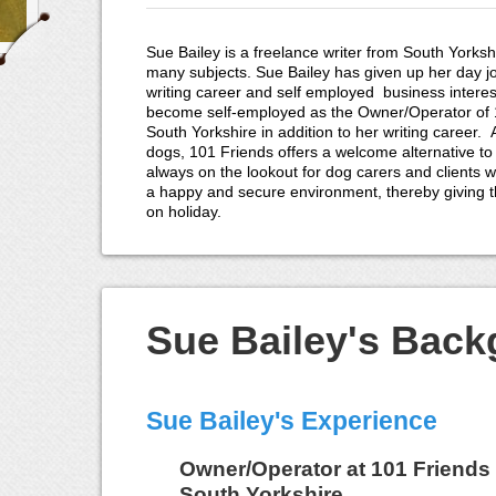
Sue Bailey is a freelance writer from South Yorkshi
many subjects. Sue Bailey has given up her day j
writing career and self employed business interes
become self-employed as the Owner/Operator of 1
South Yorkshire in addition to her writing career.
dogs, 101 Friends offers a welcome alternative to
always on the lookout for dog carers and clients wi
a happy and secure environment, thereby giving 
on holiday.
Sue Bailey's Bac
Sue Bailey's Experience
Owner/Operator
at
101 Friends 
South Yorkshire