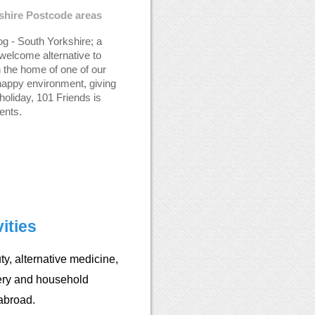
kshire Postcode areas
g - South Yorkshire; a
welcome alternative to
n the home of one of our
happy environment, giving
holiday, 101 Friends is
ents.
ities
y, alternative medicine,
ery and household
abroad.