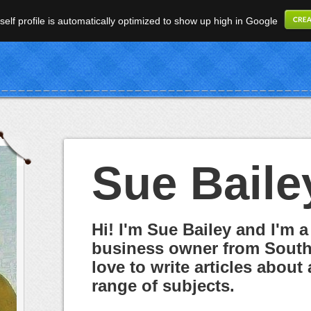
elf profile is automatically optimized to show up high in Google
Sue Baile
Hi! I'm Sue Bailey and I'm a
business owner from South 
love to write articles about 
range of subjects.