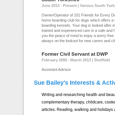
June 2013 - Present | Various South Yor
Owner/Operator of 101 Friends for Every Do
home boarding club for dogs which offers a 
boarding kennels. Your dog is looked after i
trained and experienced care in a safe and 
you the peace of mind to enjoy a worry free 
always on the lookout for new carers and cli
Former Civil Servant
at
DWP
February 2000 - March 2013 | Sheffield
Assistant Advisor
Sue Bailey's Interests & Activ
Writing and researching health and beaut
complementary therapy, childcare, cook
articles. Reading, walking and holidays 