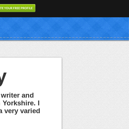
y
 writer and
Yorkshire. I
a very varied