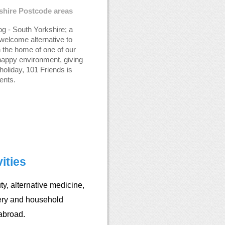
kshire Postcode areas
g - South Yorkshire; a
welcome alternative to
n the home of one of our
happy environment, giving
holiday, 101 Friends is
ents.
ities
y, alternative medicine,
ery and household
abroad.