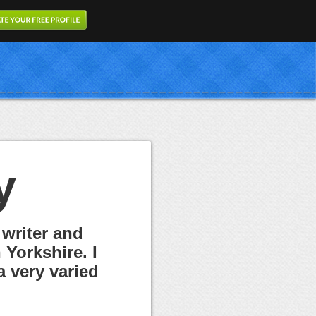
y
 writer and
Yorkshire. I
a very varied