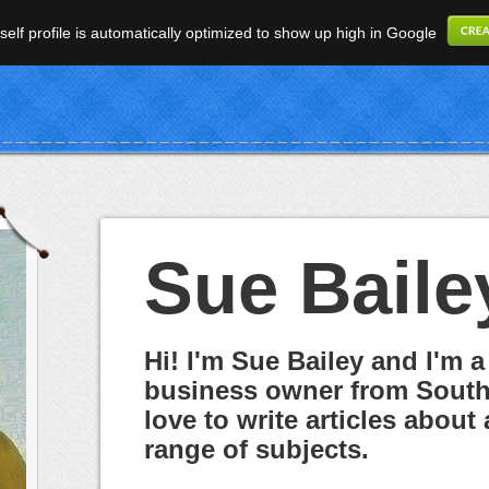
elf profile is automatically optimized to show up high in Google
Sue Baile
Hi! I'm Sue Bailey and I'm a
business owner from South 
love to write articles about 
range of subjects.