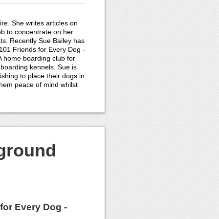
re. She writes articles on
ob to concentrate on her
ts. Recently Sue Bailey has
01 Friends for Every Dog -
 A home boarding club for
 boarding kennels. Sue is
shing to place their dogs in
them peace of mind whilst
kground
for Every Dog -