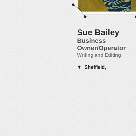
Sue Bailey
Business
Owner/Operator
Writing and Editing
Sheffield,