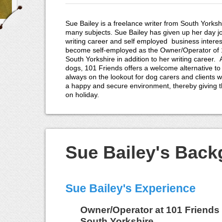
Sue Bailey is a freelance writer from South Yorkshi
many subjects. Sue Bailey has given up her day j
writing career and self employed business interes
become self-employed as the Owner/Operator of 1
South Yorkshire in addition to her writing career.
dogs, 101 Friends offers a welcome alternative to
always on the lookout for dog carers and clients wi
a happy and secure environment, thereby giving 
on holiday.
Sue Bailey's Bac
Sue Bailey's Experience
Owner/Operator
at
101 Friends 
South Yorkshire