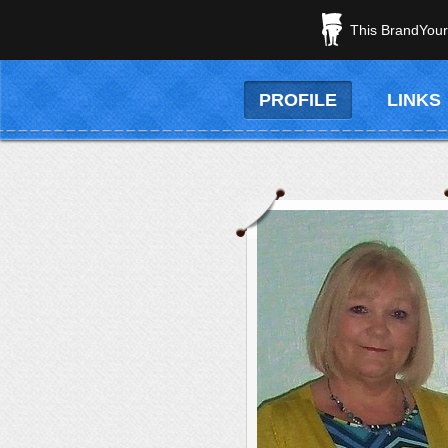
This BrandYours
PROFILE
LINKS