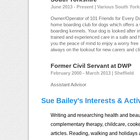
June 2013 - Present | Various South Yor
Owner/Operator of 101 Friends for Every Do
home boarding club for dogs which offers a 
boarding kennels. Your dog is looked after i
trained and experienced care in a safe and 
you the peace of mind to enjoy a worry free 
always on the lookout for new carers and cli
Former Civil Servant
at
DWP
February 2000 - March 2013 | Sheffield
Assistant Advisor
Sue Bailey's Interests & Activ
Writing and researching health and beaut
complementary therapy, childcare, cook
articles. Reading, walking and holidays 